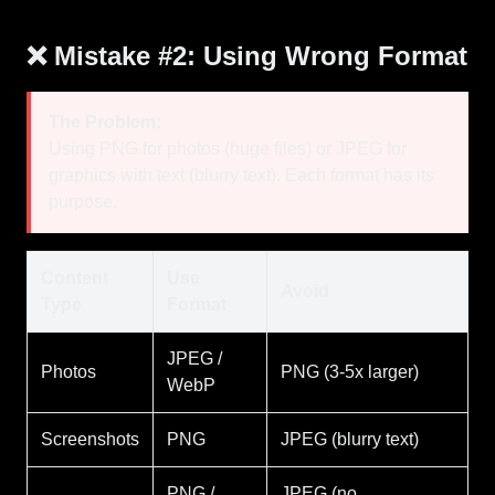
❌ Mistake #2: Using Wrong Format
The Problem:
Using PNG for photos (huge files) or JPEG for
graphics with text (blurry text). Each format has its
purpose.
Content
Use
Avoid
Type
Format
JPEG /
Photos
PNG (3-5x larger)
WebP
Screenshots
PNG
JPEG (blurry text)
PNG /
JPEG (no