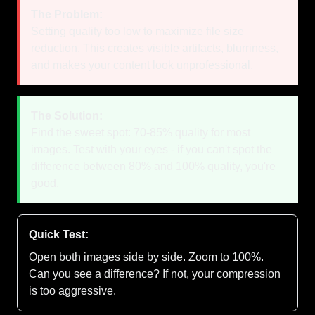
The Problem:
Setting quality too low to maximize file size
reduction. This creates visible artifacts, blurriness,
and makes your content look unprofessional.
The Solution:
Find the sweet spot: 70-85% quality for most
images. Test with your eyes - if you can't spot the
difference between 80% and 100% quality, you're
good.
Quick Test:
Open both images side by side. Zoom to 100%.
Can you see a difference? If not, your compression
is too aggressive.