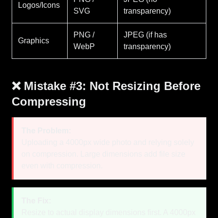
Logos/Icons
SVG
transparency)
PNG /
JPEG (if has
Graphics
WebP
transparency)
❌ Mistake #3: Not Resizing Before
Compressing
The Problem:
Uploading a 4000px wide photo and relying solely
on compression. Large dimensions add file size
even with compression.
The Fix:
Resize to actual display dimensions first. A 4000px