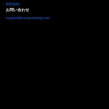
利用規約
お問い合わせ
support@icompressimg.com