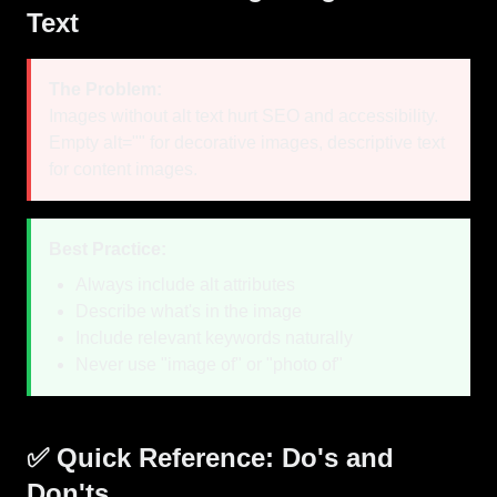
Text
The Problem:
Images without alt text hurt SEO and accessibility.
Empty alt="" for decorative images, descriptive text
for content images.
Best Practice:
Always include alt attributes
Describe what's in the image
Include relevant keywords naturally
Never use "image of" or "photo of"
✅ Quick Reference: Do's and
Don'ts