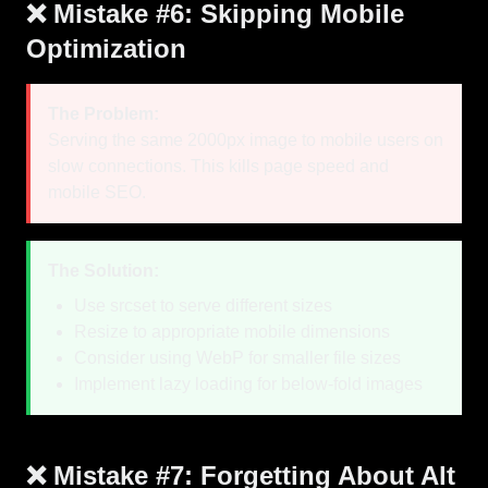
❌ Mistake #6: Skipping Mobile
Optimization
The Problem:
Serving the same 2000px image to mobile users on
slow connections. This kills page speed and
mobile SEO.
The Solution:
Use srcset to serve different sizes
Resize to appropriate mobile dimensions
Consider using WebP for smaller file sizes
Implement lazy loading for below-fold images
❌ Mistake #7: Forgetting About Alt