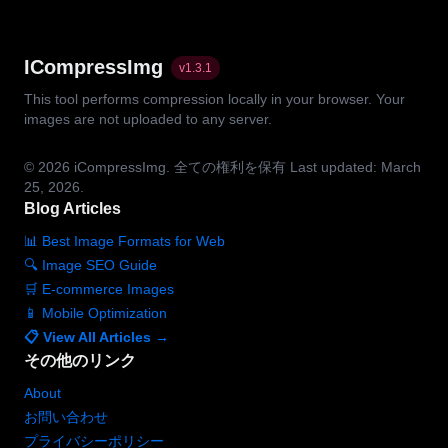
ICompressImg
v
1.3.1
This tool performs compression locally in your browser. Your
images are not uploaded to any server.
© 2026
iCompressImg.
全ての権利を保有
Last updated: March
25, 2026.
Blog Articles
📊 Best Image Formats for Web
🔍 Image SEO Guide
🛒 E-commerce Images
📱 Mobile Optimization
📋 View All Articles →
その他のリンク
About
お問い合わせ
プライバシーポリシー