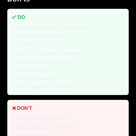
✅ DO
Compress images to 70-85% quality
Resize before compressing
Use JPEG for photos
Use PNG for graphics/screenshots
Set width and height attributes
Use lazy loading
Test quality visually
Keep original files untouched
❌ DON'T
Over-compress to 30-40%
Upload 4000px for web display
Use PNG for photos