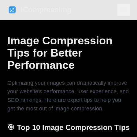
iCompressImg
Image Compression
Tips for Better
Performance
Optimizing your images can dramatically improve
your website's performance, user experience, and
SEO rankings. Here are expert tips to help you
get the most out of image compression.
🎯 Top 10 Image Compression Tips