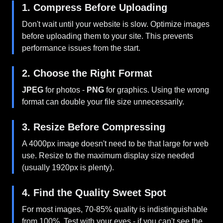
1. Compress Before Uploading
Don't wait until your website is slow. Optimize images
before uploading them to your site. This prevents
performance issues from the start.
2. Choose the Right Format
JPEG
for photos -
PNG
for graphics. Using the wrong
format can double your file size unnecessarily.
3. Resize Before Compressing
A 4000px image doesn't need to be that large for web
use. Resize to the maximum display size needed
(usually 1920px is plenty).
4. Find the Quality Sweet Spot
For most images, 70-85% quality is indistinguishable
from 100%. Test with your eyes - if you can't see the