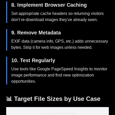
8. Implement Browser Caching
Set appropriate cache headers so returning visitors
don't re-download images they've already seen.
9. Remove Metadata
EXIF data (camera info, GPS, etc.) adds unnecessary
bytes. Strip it for web images unless needed.
10. Test Regularly
Use tools like Google PageSpeed Insights to monitor
image performance and find new optimization
opportunities.
📊 Target File Sizes by Use Case
Recommended