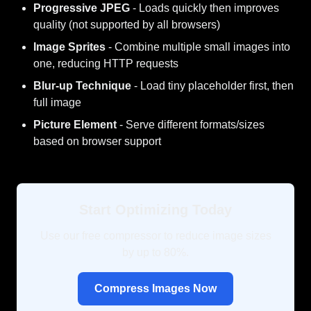
Progressive JPEG
- Loads quickly then improves
quality (not supported by all browsers)
Image Sprites
- Combine multiple small images into
one, reducing HTTP requests
Blur-up Technique
- Load tiny placeholder first, then
full image
Picture Element
- Serve different formats/sizes
based on browser support
Start Optimizing Today
Use our free compressor to reduce image sizes
by up to 80%.
Compress Images Now