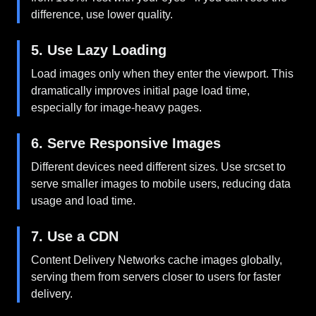
difference, use lower quality.
5. Use Lazy Loading
Load images only when they enter the viewport. This
dramatically improves initial page load time,
especially for image-heavy pages.
6. Serve Responsive Images
Different devices need different sizes. Use srcset to
serve smaller images to mobile users, reducing data
usage and load time.
7. Use a CDN
Content Delivery Networks cache images globally,
serving them from servers closer to users for faster
delivery.