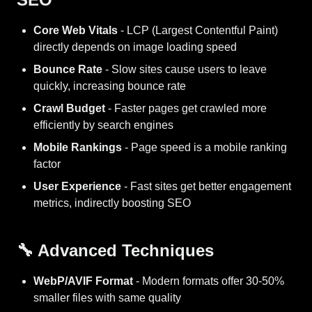
Core Web Vitals
- LCP (Largest Contentful Paint)
directly depends on image loading speed
Bounce Rate
- Slow sites cause users to leave
quickly, increasing bounce rate
Crawl Budget
- Faster pages get crawled more
efficiently by search engines
Mobile Rankings
- Page speed is a mobile ranking
factor
User Experience
- Fast sites get better engagement
metrics, indirectly boosting SEO
🔧 Advanced Techniques
WebP/AVIF Format
- Modern formats offer 30-50%
smaller files with same quality