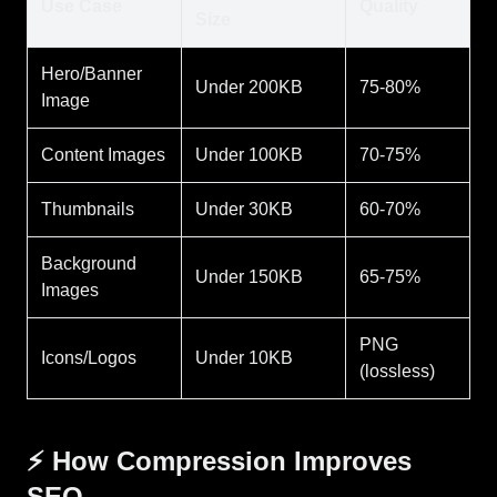
Use Case
Quality
Size
Hero/Banner
Under 200KB
75-80%
Image
Content Images
Under 100KB
70-75%
Thumbnails
Under 30KB
60-70%
Background
Under 150KB
65-75%
Images
PNG
Icons/Logos
Under 10KB
(lossless)
⚡ How Compression Improves
SEO