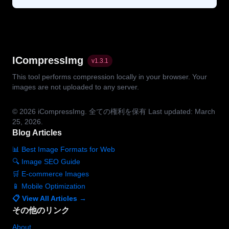
ICompressImg
v
1.3.1
This tool performs compression locally in your browser. Your
images are not uploaded to any server.
© 2026
iCompressImg.
全ての権利を保有
Last updated: March
25, 2026.
Blog Articles
📊 Best Image Formats for Web
🔍 Image SEO Guide
🛒 E-commerce Images
📱 Mobile Optimization
📋 View All Articles →
その他のリンク
About