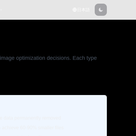
 ▾
日本語
 image optimization decisions. Each type
e data permanently removed
 achieve 60-90% smaller files