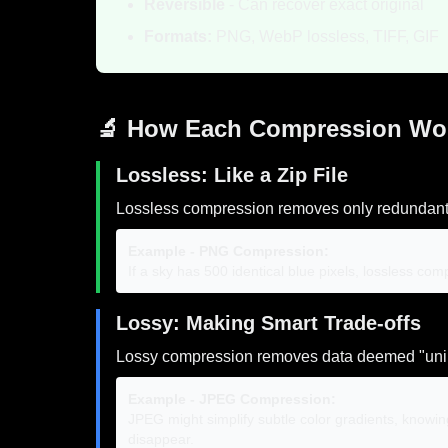
Reversible
- Can recover exact original
Formats:
PNG, WebP lossless, TIFF, GIF
🔬 How Each Compression Wo
Lossless: Like a Zip File
Lossless compression removes only redundant da
Example - PNG Compression:
If a sky has 500 identical blue pixels, lossless c
Lossy: Making Smart Trade-offs
Lossy compression removes data deemed "uni
Example - JPEG Compression:
JPEG might simplify subtle color gradients, knowin
disappear.