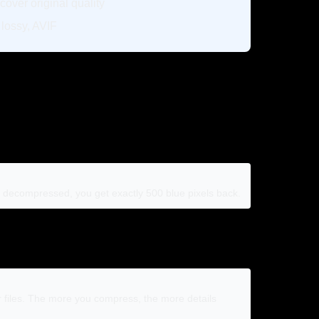
cover original quality
ossy, AVIF
en decompressed, you get exactly 500 blue pixels back.
er files. The more you compress, the more details