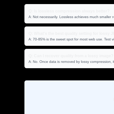
Q: Is lossless compression always better?
A: Not necessarily. Lossless achieves much smaller r
Q: What's the best quality setting for lossy
A: 70-85% is the sweet spot for most web use. Test vi
Q: Can I recover quality from a lossy image?
A: No. Once data is removed by lossy compression, it's