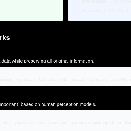
Irreversible
- Cannot re
Formats:
JPEG, WebP l
rks
ta while preserving all original information.
ompression might store "500 blue pixels" instead of listing each one. Wh
mportant" based on human perception models.
g your eyes won't notice. It removes fine details in exchange for small