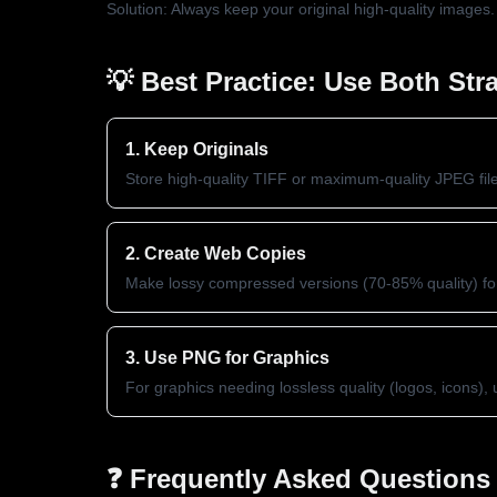
Solution: Always keep your original high-quality images
💡 Best Practice: Use Both Stra
1. Keep Originals
Store high-quality TIFF or maximum-quality JPEG fil
2. Create Web Copies
Make lossy compressed versions (70-85% quality) for
3. Use PNG for Graphics
For graphics needing lossless quality (logos, icons)
❓ Frequently Asked Questions