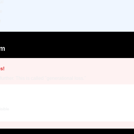
al
le
r
em
s!
rther. This is called "generational loss."
sible