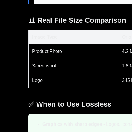
📊 Real File Size Comparison
Image Type
Orig
Product Photo
4.2 
Screenshot
1.8 
Logo
245
✅ When to Use Lossless
Graphics with sharp edges
- Logos, icons