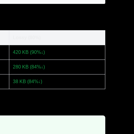
Lossy (80%)
420 KB (90%↓)
280 KB (84%↓)
38 KB (84%↓)