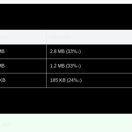
inal
Lossless
MB
2.8 MB (33%↓)
MB
1.2 MB (33%↓)
 KB
185 KB (24%↓)
, text