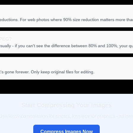
eductions. For web photos where 90% size reduction matters more than pe
 JPEG?
sually - if you can't see the difference between 80% and 100%, your qual
 gone forever. Only keep original files for editing.
Start Compressing Your Images
Use lossy compression for photos, lossless for graphics - all free
Compress Images Now