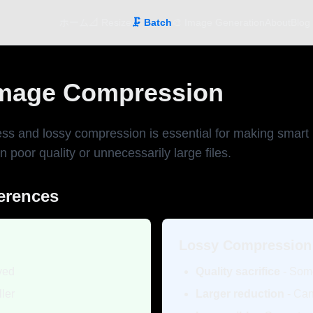
ホーム
📐 Resize
🗜️ Batch
🎨 Image Generation
About
Blog
Image Compression
ss and lossy compression is essential for making smart
 poor quality or unnecessarily large files.
ferences
Lossy Compression
rved
Quality sacrifice
- Som
ler
Larger reduction
- Can