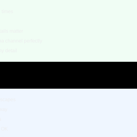
e times
d
ails matter
a channel perfectly
y detail
ndscapes
yway
s
y OK