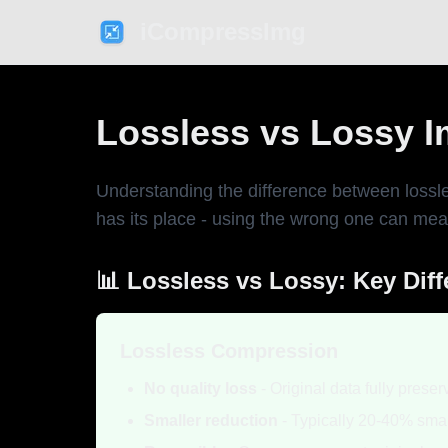
iCompressImg
Lossless vs Lossy 
Understanding the difference between lossle
has its place - using the wrong one can mean
📊 Lossless vs Lossy: Key Dif
Lossless Compression
No quality loss
- Original data fully prese
Smaller reduction
- Typically 20-40% smal