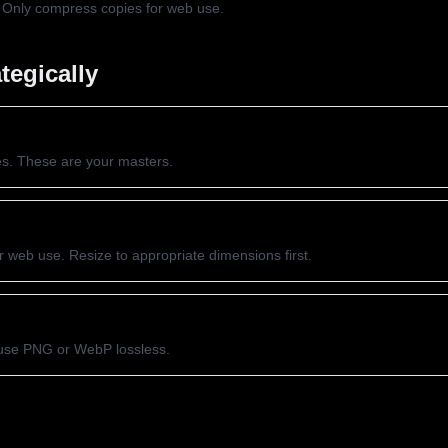
. Only compress copies for web use.
tegically
es. These are your masters.
 web use. Resize to appropriate dimensions first.
, use PNG or WebP lossless.