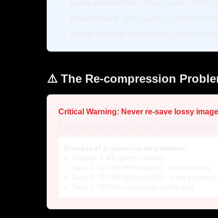
Email attachments
- Keep under 10MB tot
Blog content
- 80% quality is often invisib
Mobile content
- Bandwidth savings matte
⚠️ The Re-compression Probl
Critical Warning: Never re-save lossy image
Each time you save a JPEG, quality degrades fu
Example of progressive degradation:
Original: 5 MB (perfect quality)
Save 1: 500 KB (80% quality) - slight artifacts
Save 2: 350 KB (80% of 80%) - more artifacts vi
Save 3: 280 KB - noticeable quality loss