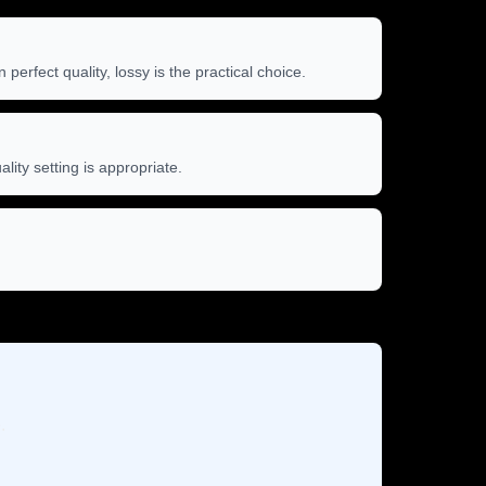
rfect quality, lossy is the practical choice.
ity setting is appropriate.
.