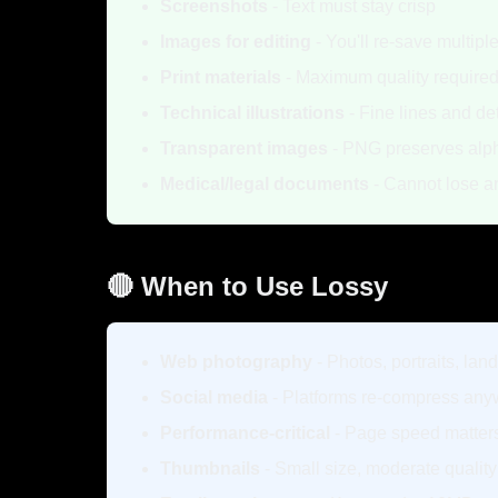
Screenshots
- Text must stay crisp
Images for editing
- You'll re-save multipl
Print materials
- Maximum quality require
Technical illustrations
- Fine lines and det
Transparent images
- PNG preserves alph
Medical/legal documents
- Cannot lose an
🔴 When to Use Lossy
Web photography
- Photos, portraits, la
Social media
- Platforms re-compress an
Performance-critical
- Page speed matter
Thumbnails
- Small size, moderate qualit