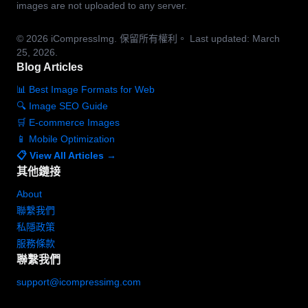
images are not uploaded to any server.
© 2026
iCompressImg.
保留所有權利。
Last updated: March
25, 2026.
Blog Articles
📊 Best Image Formats for Web
🔍 Image SEO Guide
🛒 E-commerce Images
📱 Mobile Optimization
📋 View All Articles →
其他鏈接
About
聯繫我們
私隱政策
服務條款
聯繫我們
support@icompressimg.com