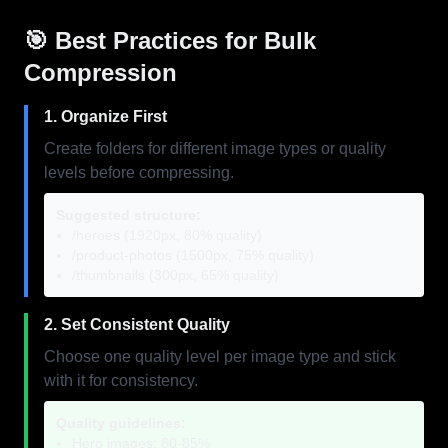
🎯 Best Practices for Bulk
Compression
1. Organize First
Create folders for different image types or quality
levels before compressing.
Suggested structure:
/heroes (1920px, 80% quality)
/product-photos (1500px, 75% quality)
/thumbnails (300px, 65% quality)
2. Set Consistent Quality
Choose one quality level per image type and stick
with it for consistency.
Quality guidelines:
Hero images: 80-85%