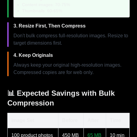
Content images: 70-75%
Thumbnails: 60-65%
3. Resize First, Then Compress
Don't bulk compress full-resolution images. Resize to
target dimensions first.
4. Keep Originals
Always keep your original high-resolution images.
Compressed copies are for web only.
📊 Expected Savings with Bulk
Compression
Image Set
Before
After
Time
100 product photos
450 MB
65 MB
10 min