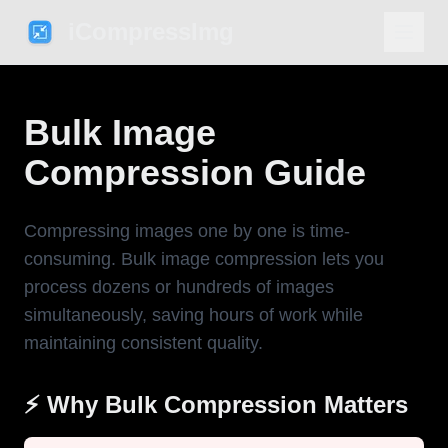
iCompressImg
Bulk Image
Compression Guide
Compressing images one by one is time-
consuming. Bulk image compression lets you
process dozens or hundreds of images
simultaneously, saving hours of work while
maintaining consistent quality.
⚡ Why Bulk Compression Matters