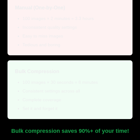
Manual (One-by-One)
100 images × 2 minutes = 3.3 hours
Inconsistent quality settings
Easy to miss images
Tedious and boring
Bulk Compression
100 images × 30 seconds = 8 minutes
Consistent settings across all
Complete coverage
Set it and forget it
Bulk compression saves 90%+ of your time!