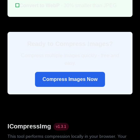
☐
Convert to WebP
- 30% smaller than JPEG
Ready to Compress Images?
Compress multiple images quickly - free and
easy.
Compress Images Now
ICompressImg
v
1.3.1
This tool performs compression locally in your browser. Your