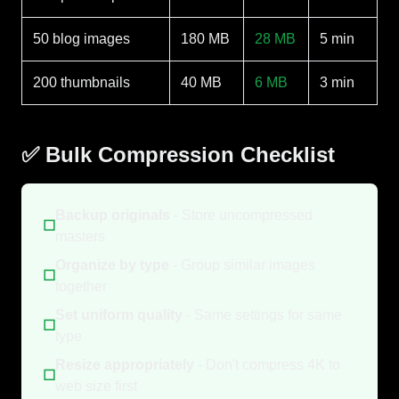
50 blog images
180 MB
28 MB
5 min
200 thumbnails
40 MB
6 MB
3 min
✅ Bulk Compression Checklist
Backup originals
- Store uncompressed
☐
masters
Organize by type
- Group similar images
☐
together
Set uniform quality
- Same settings for same
☐
type
Resize appropriately
- Don't compress 4K to
☐
web size first