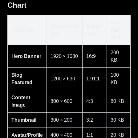
Chart
Max
Dimensions
Aspect
Use Case
File
(px)
Ratio
Size
200
Hero Banner
1920 × 1080
16:9
KB
Blog
100
1200 × 630
1.91:1
Featured
KB
Content
800 × 600
4:3
80 KB
Image
Thumbnail
300 × 200
3:2
30 KB
Avatar/Profile
400 × 400
1:1
20 KB