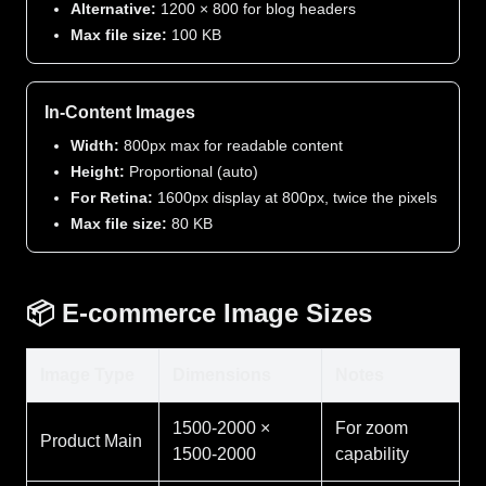
Alternative:
1200 × 800 for blog headers
Max file size:
100 KB
In-Content Images
Width:
800px max for readable content
Height:
Proportional (auto)
For Retina:
1600px display at 800px, twice the pixels
Max file size:
80 KB
📦 E-commerce Image Sizes
Image Type
Dimensions
Notes
1500-2000 ×
For zoom
Product Main
1500-2000
capability