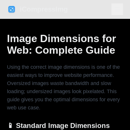
iCompressImg
Image Dimensions for
Web: Complete Guide
Using the correct image dimensions is one of the
easiest ways to improve website performance.
Oversized images waste bandwidth and slow
loading; undersized images look pixelated. This
guide gives you the optimal dimensions for every
web use case.
📱 Standard Image Dimensions