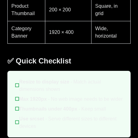
Product
Square, in
200 × 200
Thumbnail
grid
Category
Wide,
1920 × 400
Banner
horizontal
✅ Quick Checklist
Resize to display size
- Match actual
☐
dimensions shown
☐
Max 1920px
- No web image needs to be wider
☐
Thumbnails under 400px
- Keep small
Use srcset
- Serve different sizes to different
☐
devices