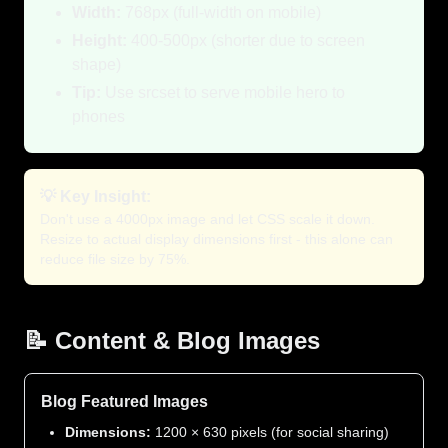
Width:
768px (full-width on mobile)
Height:
400-500px (shorter due to screen
shape)
Tip:
Use srcset to serve mobile hero to
phones
💡 Key Insight:
Don't use a 4000px image and let CSS scale it down.
Resize to actual display dimensions first - this alone can
reduce file size by 75%.
📝 Content & Blog Images
Blog Featured Images
Dimensions:
1200 × 630 pixels (for social sharing)