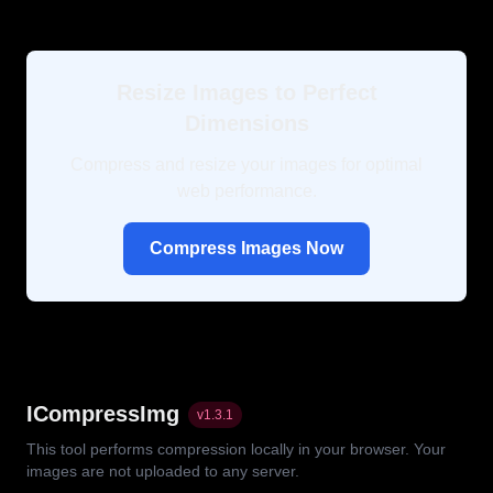
Resize Images to Perfect
Dimensions
Compress and resize your images for optimal
web performance.
Compress Images Now
ICompressImg
v
1.3.1
This tool performs compression locally in your browser. Your
images are not uploaded to any server.