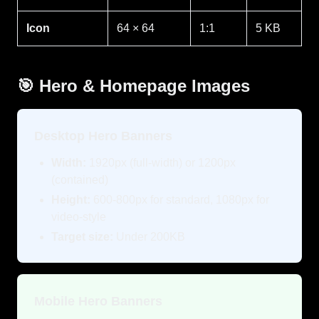
Icon
64 × 64
1:1
5 KB
🎯 Hero & Homepage Images
Desktop Hero Banners
Width:
1920px (full-width) or 1200px
(contained)
Height:
600-800px for standard, 1080px for
video-style
Target size:
Under 200KB
Mobile Hero Banners